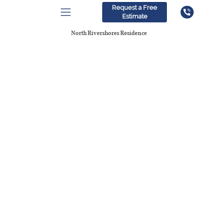
Request a Free
Estimate
North Rivershores Residence