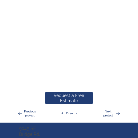
Request a Free
Estimate
Previous
Next
All Projects
project
project
9045 SE
Bridge Rd,